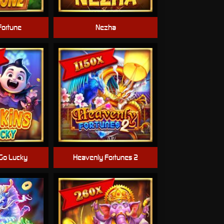
Fortune
Nezha
Go Lucky
Heavenly Fortunes 2