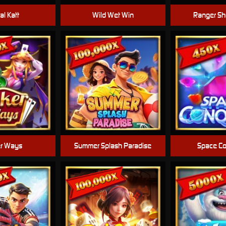
al Katt
Wild Wet Win
Ranger S
r Ways
Summer Splash Paradise
Space C