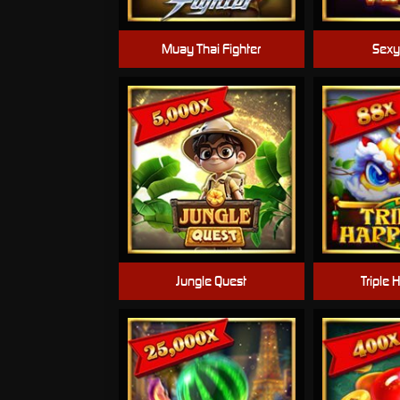
Muay Thai Fighter
Sexy
Jungle Quest
Triple