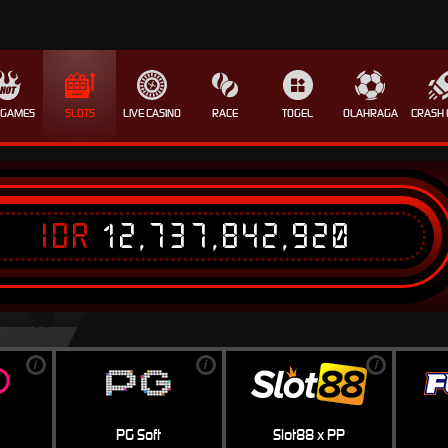
 GAMES
SLOTS
LIVE CASINO
RACE
TOGEL
OLAHRAGA
CRASH
IDR
12,737,842,920
i
i
i
a
PG Soft
Slot88 x PP