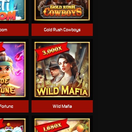
Boom
Gold Rush Cowboys
Fortune
Wild Mafia