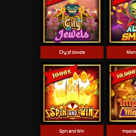
City of Jewels
Alie
Spin and Win
Imperi