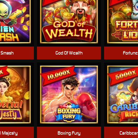
n Smash
God Of Wealth
Fortune
al Majesty
Boxing Fury
Caribbea