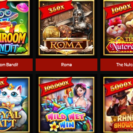
om Bandit
Roma
The Nutc