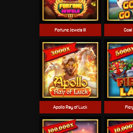
Fortune Jewels III
Goal
Apollo Ray of Luck
Fier