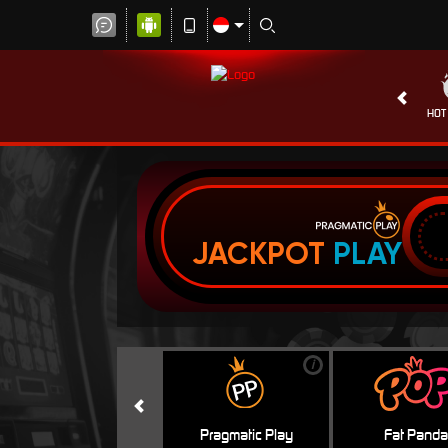
HOT
JACKPOT
PLAY
i
Pragmatic Play
Fat Pand