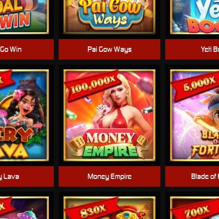
 Go Win
Pai Gow Ways
Yeti 
y Lava
Money Empire
Blade of 