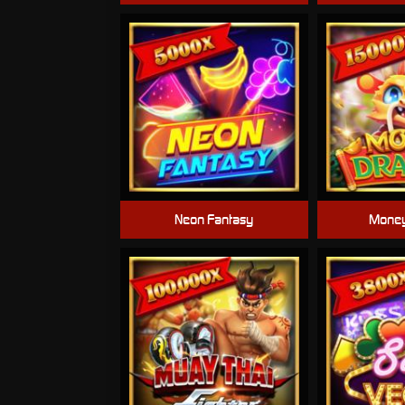
Neon Fantasy
Money