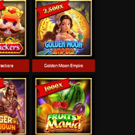
Gates of Olympus 1000
rackers
Golden Moon Empire