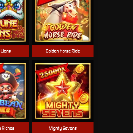
 Lions
Golden Horse Ride
n Riches
Mighty Sevens