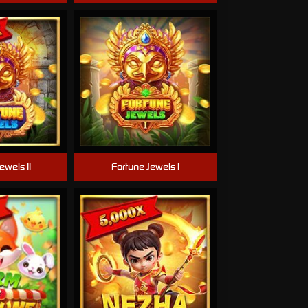
ewels II
Fortune Jewels I