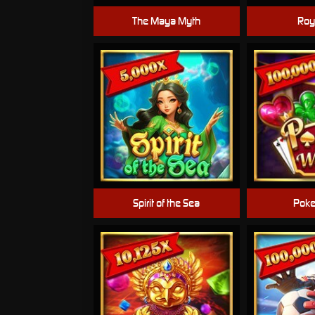
The Maya Myth
Roy
Spirit of the Sea
Poke