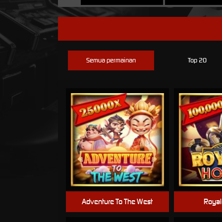
Semua permainan
Top 20
Adventure To The West
Royal