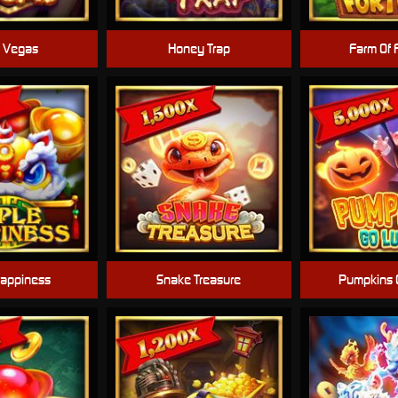
 Vegas
Honey Trap
Farm Of 
 Happiness
Snake Treasure
Pumpkins 