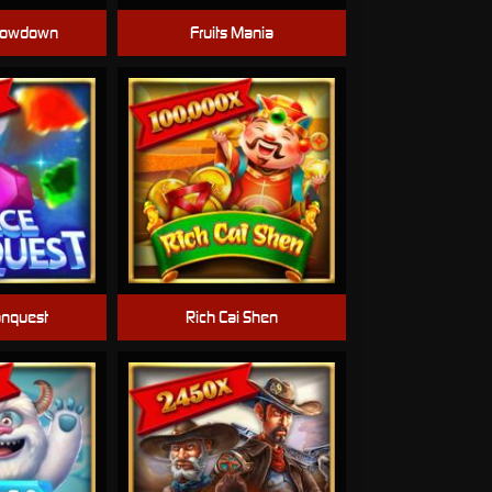
howdown
Fruits Mania
onquest
Rich Cai Shen