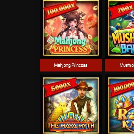
Mahjong Princess
Mushro