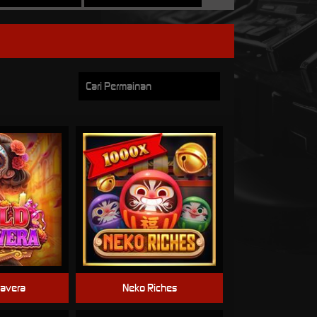
IDR
1,126,000.00
Gemstones Gold
rxki****5
IDR
880,430.00
Gates of Gatot Kaca Super Scatter
sm****8
IDR
829,000.00
Gates of Olympus 1000
nila****8
IDR
756,350.00
Sweet Bonanza
sarno****1
IDR
691,000.00
Mahjong Wins 3 – Black Scatter
sm****8
IDR
564,500.00
Gates of Olympus 1000
lavera
Neko Riches
sm****8
IDR
486,700.00