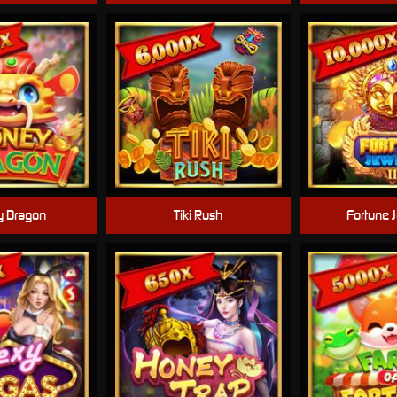
 Dragon
Tiki Rush
Fortune J