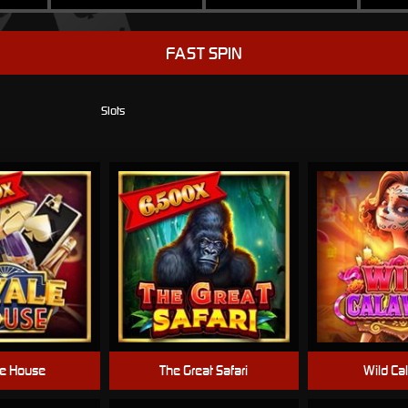
FAST SPIN
Slots
e House
The Great Safari
Wild Ca