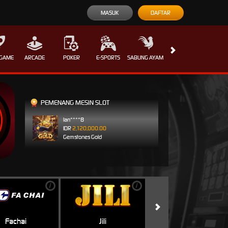
MASUK
DAFTAR
 GAME
ARCADE
POKER
E-SPORTS
SABUNG AYAM
PROMOSI
PEMENANG MESIN SLOT
lan****8
IDR
2,120,000.00
Gemstones Gold
lan****8
IDR
1,534,000.00
Gemstones Gold
i
i
i
nila****8
IDR
1,127,400.00
No Limit City
Sweet Bonanza
Fachai
Jili
lan****8